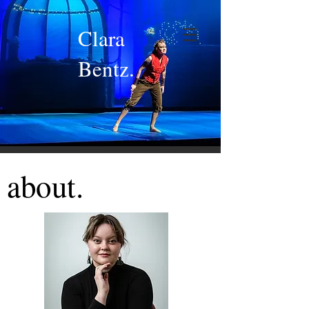
Clara
Bentz.
about.