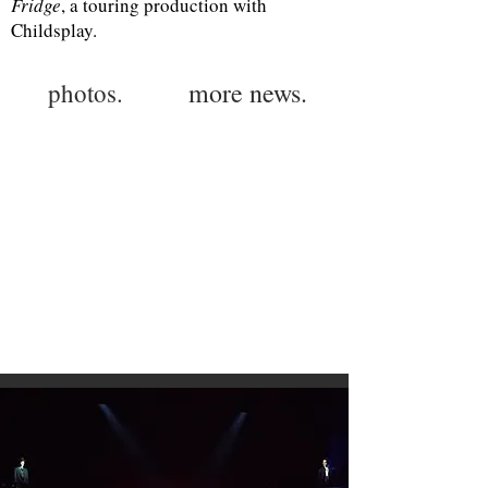
Fridge
, a touring production with
Childsplay.
more news.
photos.