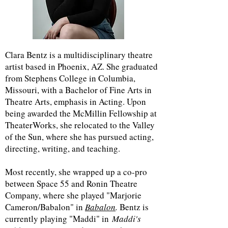
Clara Bentz is a multidisciplinary theatre
artist based in Phoenix, AZ. She graduated
from Stephens College in Columbia,
Missouri, with a Bachelor of Fine Arts in
Theatre Arts, emphasis in Acting. Upon
being awarded the McMillin Fellowship at
TheaterWorks, she relocated to the Valley
of the Sun, where she has pursued acting,
directing, writing, and teaching.
Most recently, she wrapped up a co-pro
between Space 55 and Ronin Theatre
Company, where she played "Marjorie
Cameron/Babalon" in
Babalon
.
Bentz is
currently playing "Maddi" in
Maddi's