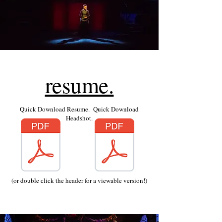
resume.
Quick Download Resume. Quick Download
Headshot.
(or double click the header for a viewable version!)