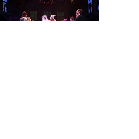
contact.